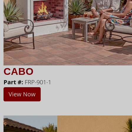
CABO
Part #:
FRP-901-1
View Now