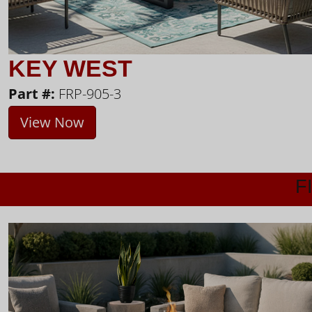
KEY WEST
Part #:
FRP-905-3
View Now
F