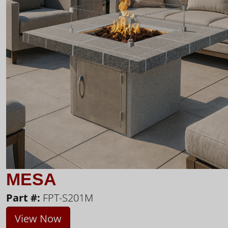
MESA
Part #:
FPT-S201M
View Now