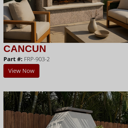
CANCUN
Part #:
FRP-903-2
View Now