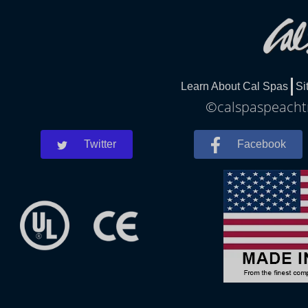
Learn About Cal Spas
Si
©calspaspeachtre
Twitter
Facebook