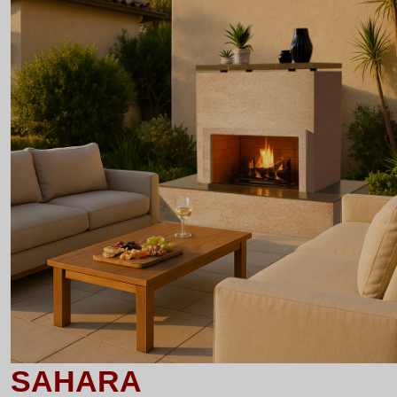
SAHARA