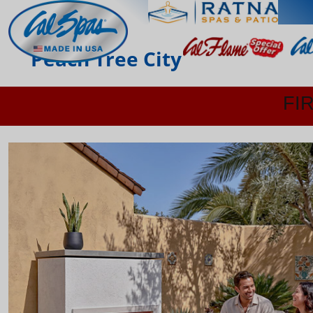
Peach Tree City
FI