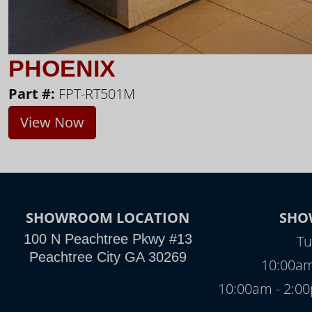
PHOENIX
Part #:
FPT-RT501M
View Now
SHOWROOM LOCATION
SHO
100 N Peachtree Pkwy #13
Tu
Peachtree City GA 30269
10:00am
10:00am - 2: