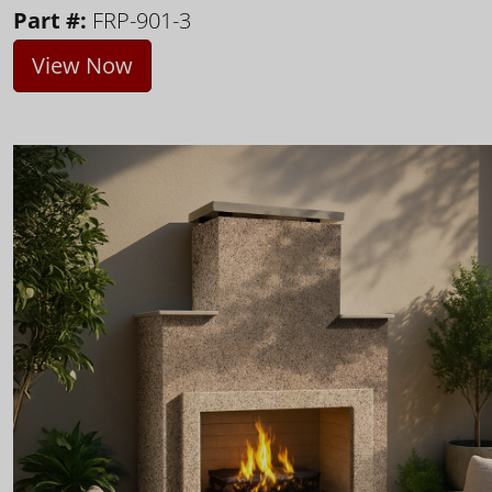
Part #:
FRP-901-3
View Now