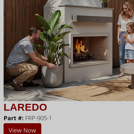
LAREDO
Part #:
FRP-905-1
View Now