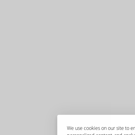
We use cookies on our site to 